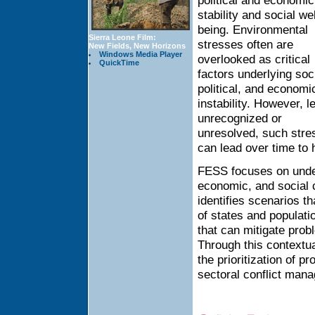
political and economic
stability and social wel
being. Environmental
Sierra Leone Film:
stresses often are
New Fields, New Horizons
Windows Media Player
overlooked as critical
QuickTime
factors underlying soci
political, and economi
instability. However, le
unrecognized or
unresolved, such stre
can lead over time to h
FESS focuses on under
economic, and social c
identifies scenarios t
of states and populati
that can mitigate prob
Through this contextu
the prioritization of 
sectoral conflict man