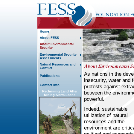
Home
About FESS
About Environmental
Security
Environmental Security
Assessments
Natural Resources and
Conflict
As nations in the deve
Publications
insecurity, water and 
Contact Info
protests against extra
Reclaiming Land After
between the environme
Mining Sierra Leone
powerful.
Indeed, sustainable
utilization of natural
resources and the
environment are critica