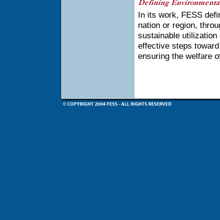
In its work, FESS defi
nation or region, thr
sustainable utilizatio
effective steps toward 
ensuring the welfare of